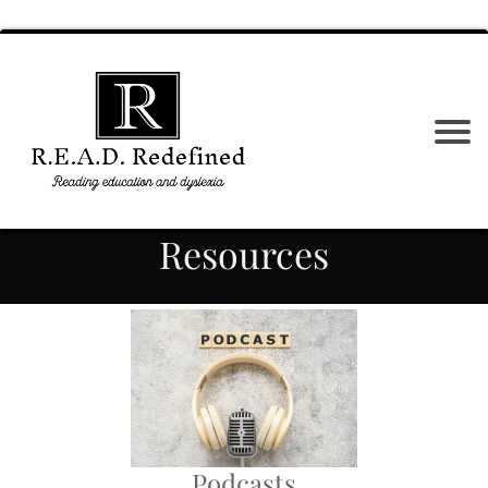
Resources
Podcasts