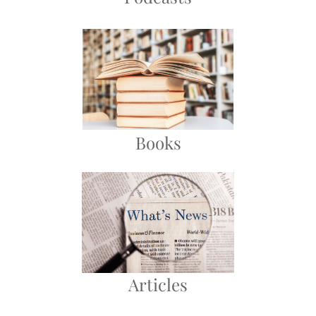
Books
Articles