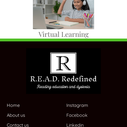
Virtual Learning
Home
Instagram
About us
Facebook
Contact us
Linkedin