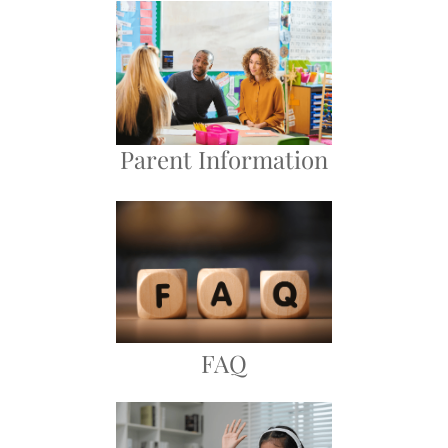
Parent Information
FAQ