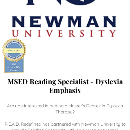
MSED Reading Specialist - Dyslexia
Emphasis
Are you interested in getting a Master's Degree in Dyslexia
Therapy?
R.E.A.D. Redefined has partnered with Newman University to