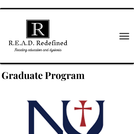
Graduate Program