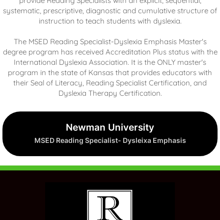
provide Reading Specialists with an explicit, sequential,
systematic, prescriptive, diagnostic and cumulative structure of
instruction to teach students with dyslexia.
The MSED Reading Specialist-Dyslexia Emphasis Master's
degree program has received Accreditation Plus status with the
International Dyslexia Association. It is the ONLY master's
program in the state of Kansas that provides educators with
their Seal of Literacy, Reading Specialist Certification, and
Dyslexia Therapy Certification.
Newman University
MSED Reading Specialist- Dysleixa Emphasis